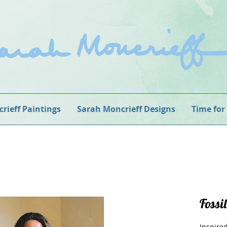
rieff Paintings
Sarah Moncrieff Designs
Time for
Fossil
Inspired