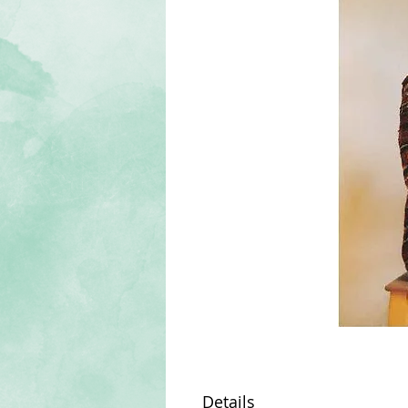
Details