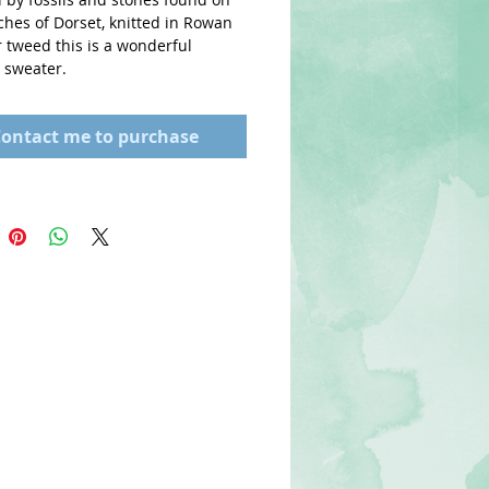
hes of Dorset, knitted in Rowan 
tweed this is a wonderful 
sweater. 
ontact me to purchase