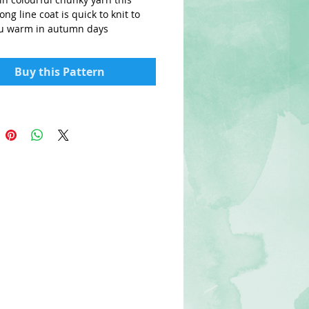
ong line coat is quick to knit to
u warm in autumn days
Buy this Pattern