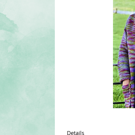
Details