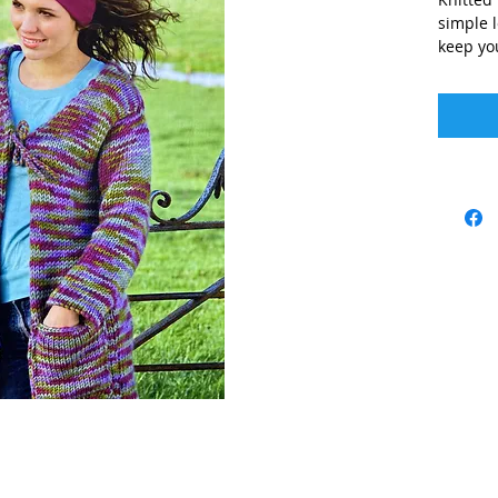
simple l
keep yo