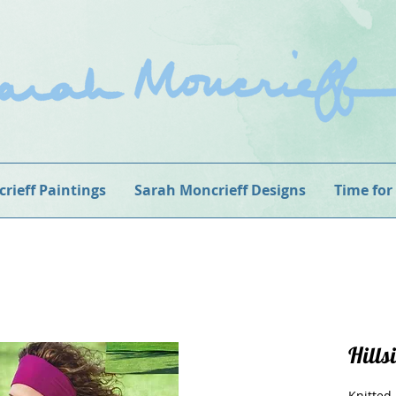
rieff Paintings
Sarah Moncrieff Designs
Time for
Hills
Knitted 