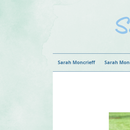
Sarah Moncrieff
Sarah Monc