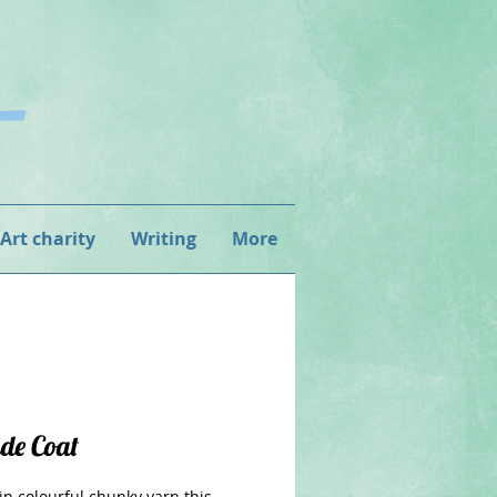
 Art charity
Writing
More
ide Coat
in colourful chunky yarn this