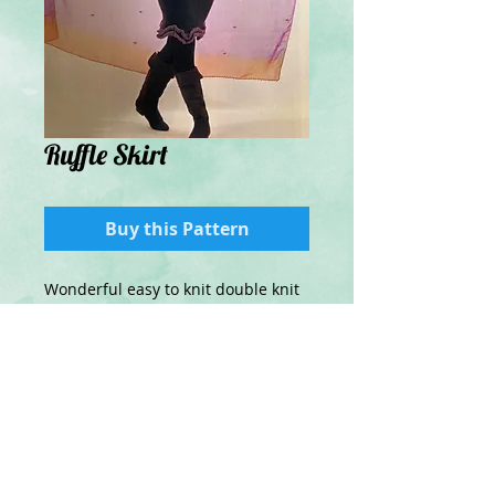
Ruffle Skirt
Buy this Pattern
Wonderful easy to knit double knit
skirt with ruffled hem in
contrasting yarn.
Details
Knitted in double Knit yarn.