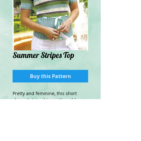
Summer Stripes Top
Buy this Pattern
Pretty and feminine, this short
sleeved striped top with a ribbon
tie will be perfect for cooler
summer days
Details